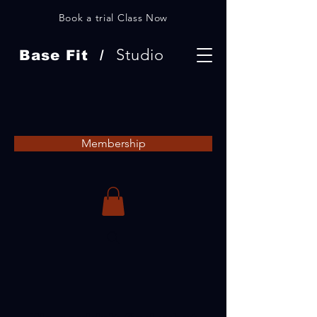
Book a trial Class Now
Studio
Base Fit /
Membership