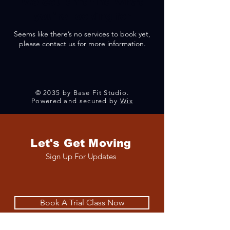
We couldn't find what
you're looking for
Seems like there’s no services to book yet,
please contact us for more information.
© 2035 by Base Fit Studio.
Powered and secured by
Wix
Let's Get Moving
Sign Up For Updates
Book A Trial Class Now